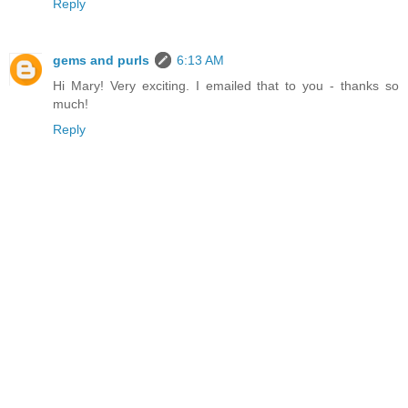
Reply
gems and purls
6:13 AM
Hi Mary! Very exciting. I emailed that to you - thanks so
much!
Reply