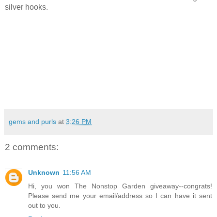
silver hooks.
gems and purls
at
3:26 PM
2 comments:
Unknown
11:56 AM
Hi, you won The Nonstop Garden giveaway--congrats!
Please send me your email/address so I can have it sent
out to you.