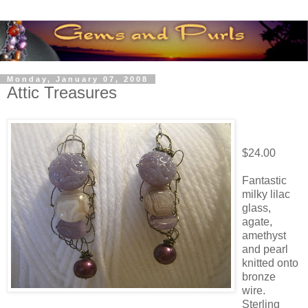
Monday, January 07, 2008
Attic Treasures
$24.00
Fantastic
milky lilac
glass,
agate,
amethyst
and pearl
knitted onto
bronze
wire.
Sterling